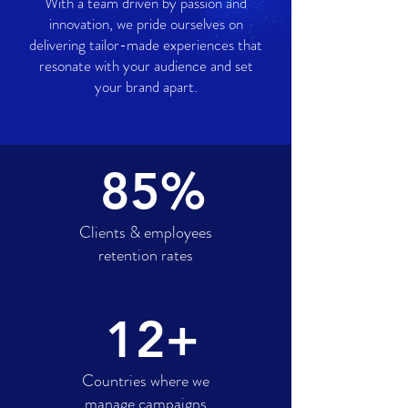
With a team driven by passion and
innovation, we pride ourselves on
delivering tailor-made experiences that
resonate with your audience and set
your brand apart.
85%
Clients & employees
retention rates
12+
Countries where we
manage campaigns