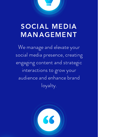
SOCIAL MEDIA
MANAGEMENT
We manage and elevate your
social media presence, creating
engaging content and strategic
interactions to grow your
audience and enhance brand
loyalty.