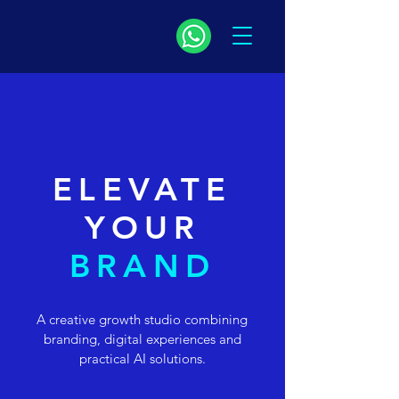
ELEVATE
YOUR
BRAND
A creative growth studio combining
branding, digital experiences and
practical AI solutions.