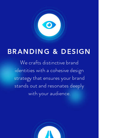
BRANDING & DESIGN
We crafts distinctive brand
identities with a cohesive design
strategy that ensures your brand
stands out and resonates deeply
with your audience.