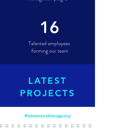
16
Talented employees
forming our team
LATEST
PROJECTS
@atomcreativeagency