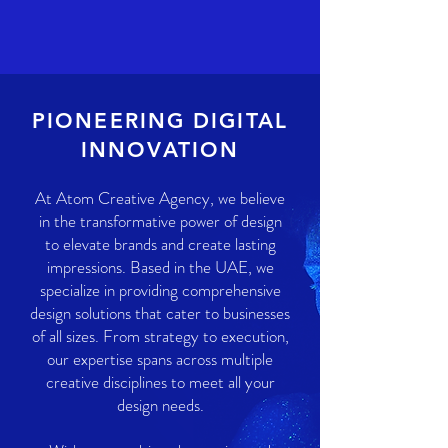
PIONEERING DIGITAL
INNOVATION
At Atom Creative Agency, we believe
in the transformative power of design
to elevate brands and create lasting
impressions. Based in the UAE, we
specialize in providing comprehensive
design solutions that cater to businesses
of all sizes. From strategy to execution,
our expertise spans across multiple
creative disciplines to meet all your
design needs.