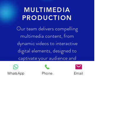
MULTIMEDIA
PRODUCTION
Our team delivers compelling
multimedia content, from
dynamic videos to interactive
digital elements, designed to
captivate your audience and
enrich your brand’s narrative.
WhatsApp
Phone
Email
CONTACT