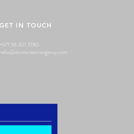
GET IN TOUCH
+971 56 201 7780
hello@atomcreativeagency.com