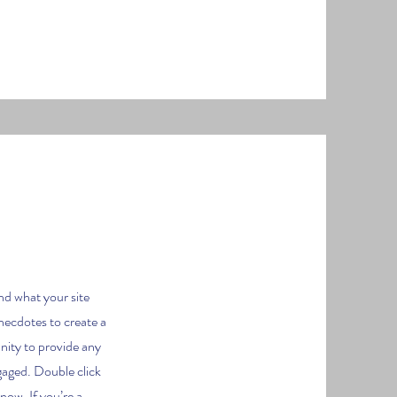
nd what your site
anecdotes to create a
unity to provide any
ngaged.
Double click
know. If you’re a