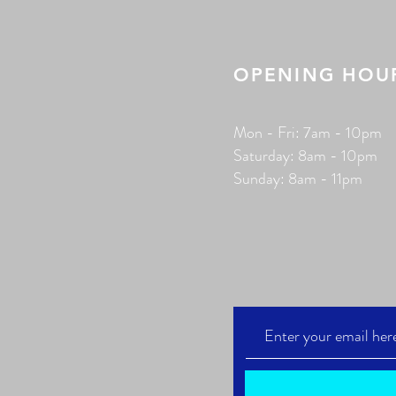
OPENING HOU
Mon - Fri: 7am - 10pm
​​Saturday: 8am - 10pm
​Sunday: 8am - 11pm