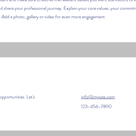
nd share your professional journey. Explain your core values, your commi
 Add a photo, gallery or video for even more engagement.
opportunities. Let's
info@mysite.com
123-456-7890