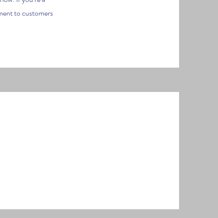
tment to customers