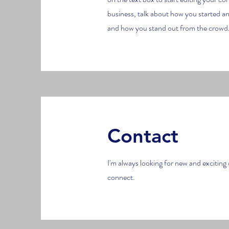
business, talk about how you started a
and how you stand out from the crowd.
Contact
I'm always looking for new and exciting 
connect.