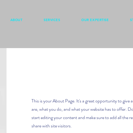
ABOUT
SERVICES
OUR EXPERTISE
S
Hello
This is your About Page. It's a great opportunity to give
are, what you do, and what your website has to offer. Do
start editing your content and make sure to add all the re
share with site visitors.