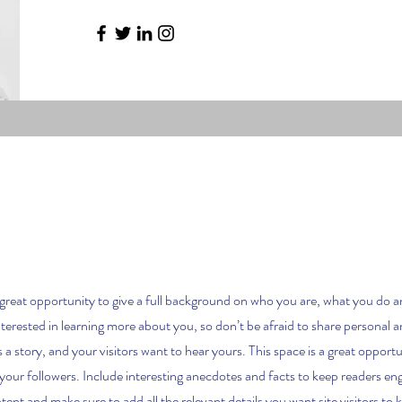
a great opportunity to give a full background on who you are, what you do a
nterested in learning more about you, so don’t be afraid to share personal 
 a story, and your visitors want to hear yours. This space is a great opport
 your followers. Include interesting anecdotes and facts to keep readers e
tent and make sure to add all the relevant details you want site visitors to 