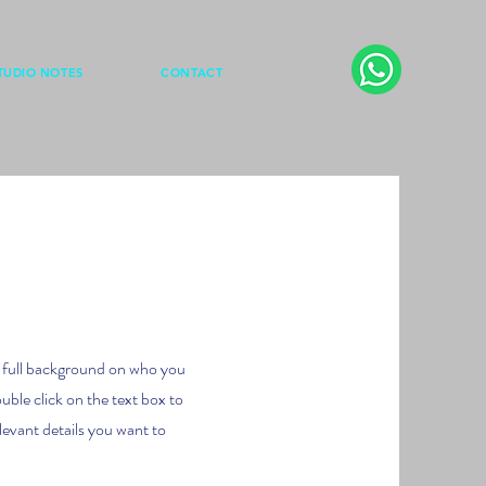
TUDIO NOTES
CONTACT
 a full background on who you
uble click on the text box to
levant details you want to