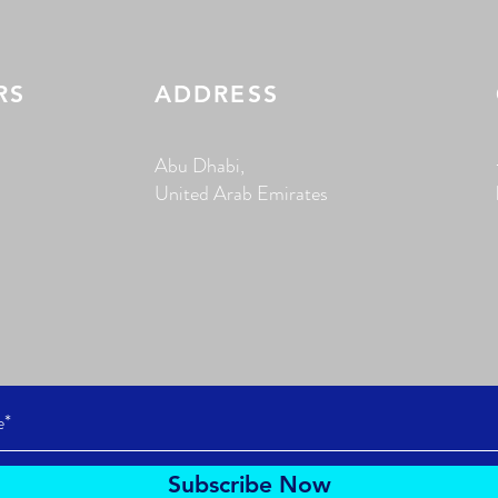
RS
ADDRESS
Abu Dhabi,
United Arab Emirates
Subscribe Now