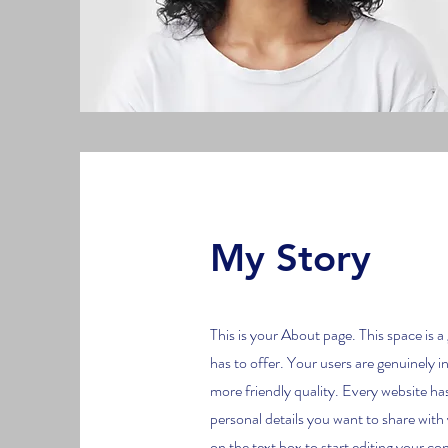
My Story
This is your About page. This space is 
has to offer. Your users are genuinely i
more friendly quality. Every website has
personal details you want to share with
on the text box to start editing your con