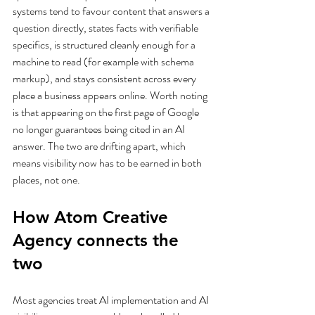
systems tend to favour content that answers a 
question directly, states facts with verifiable 
specifics, is structured cleanly enough for a 
machine to read (for example with schema 
markup), and stays consistent across every 
place a business appears online. Worth noting 
is that appearing on the first page of Google 
no longer guarantees being cited in an AI 
answer. The two are drifting apart, which 
means visibility now has to be earned in both 
places, not one.
How Atom Creative 
Agency connects the 
two
Most agencies treat AI implementation and AI 