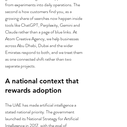
from experiments into daily operations. The 
second is how customers find you, as a 
growing share of searches now happen inside 
tools like ChatGPT, Perplexity, Gemini and 
Claude rather than a page of blue links. At 
Atom Creative Agency, we help businesses 
across Abu Dhabi, Dubai and the wider 
Emirates respond to both, and we treat them 
as one connected shift rather than two 
separate projects.
A national context that 
rewards adoption
The UAE has made artificial intelligence a 
stated national priority. The government 
launched its National Strategy for Artificial 
Intelligence in 2017, with the goal of 