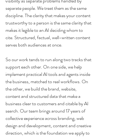
visibility as separate problems handled by 
separate people. We treat them as the same 
discipline. The clarity that makes your content 
trustworthy to a person is the same clarity that 
makes it legible to an AI deciding whom to 
cite. Structured, factual, well-written content 
serves both audiences at once.
So our work tends to run along two tracks that 
support each other. On one side, we help 
implement practical AI tools and agents inside 
the business, matched to real workflows. On 
the other, we build the brand, website, 
content and structured data that make a 
business clear to customers and citable by AI 
search. Our team brings around 17 years of 
collective experience across branding, web 
design and development, content and creative 
direction, which is the foundation we apply to 