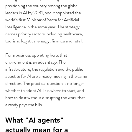
positioning the country among the global 
leaders in AI by 2031, and it appointed the 
world's first Minister of State for Artificial 
Intelligence in the same year. The strategy 
names priority sectors including healthcare, 
tourism, logistics, energy, finance and retail.
For a business operating here, that 
environment is an advantage. The 
infrastructure, the regulation and the public 
appetite for AI are already moving in the same 
direction. The practical question is no longer 
whether to adopt AI. It is where to start, and 
how to do it without disrupting the work that 
already pays the bills.
What "AI agents" 
actually mean for a 