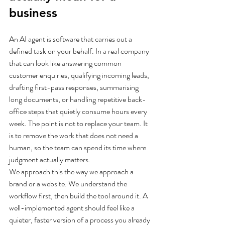
business
An AI agent is software that carries out a 
defined task on your behalf. In a real company 
that can look like answering common 
customer enquiries, qualifying incoming leads, 
drafting first-pass responses, summarising 
long documents, or handling repetitive back-
office steps that quietly consume hours every 
week. The point is not to replace your team. It 
is to remove the work that does not need a 
human, so the team can spend its time where 
judgment actually matters.
We approach this the way we approach a 
brand or a website. We understand the 
workflow first, then build the tool around it. A 
well-implemented agent should feel like a 
quieter, faster version of a process you already 