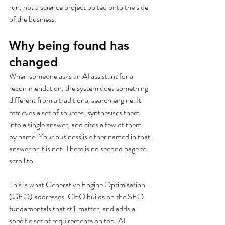
run, not a science project bolted onto the side 
of the business.
Why being found has 
changed
When someone asks an AI assistant for a 
recommendation, the system does something 
different from a traditional search engine. It 
retrieves a set of sources, synthesises them 
into a single answer, and cites a few of them 
by name. Your business is either named in that 
answer or it is not. There is no second page to 
scroll to.
This is what Generative Engine Optimisation 
(GEO) addresses. GEO builds on the SEO 
fundamentals that still matter, and adds a 
specific set of requirements on top. AI 