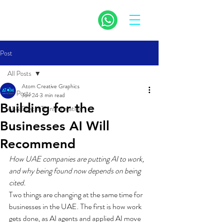
Post
All Posts
Atom Creative Graphics
All Posts
Jun 24
3 min read
Building for the
AI & Digital Transformation
Businesses AI Will
Recommend
How UAE companies are putting AI to work, 
and why being found now depends on being 
cited.
Two things are changing at the same time for 
businesses in the UAE. The first is how work 
gets done, as AI agents and applied AI move 