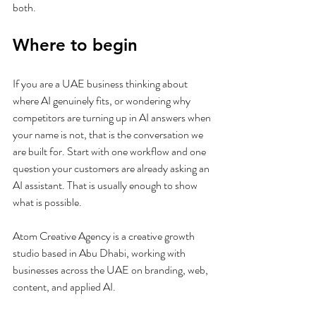
both.
Where to begin
If you are a UAE business thinking about 
where AI genuinely fits, or wondering why 
competitors are turning up in AI answers when 
your name is not, that is the conversation we 
are built for. Start with one workflow and one 
question your customers are already asking an 
AI assistant. That is usually enough to show 
what is possible.
Atom Creative Agency is a creative growth 
studio based in Abu Dhabi, working with 
businesses across the UAE on branding, web, 
content, and applied AI.