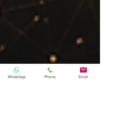
WhatsApp
Phone
Email