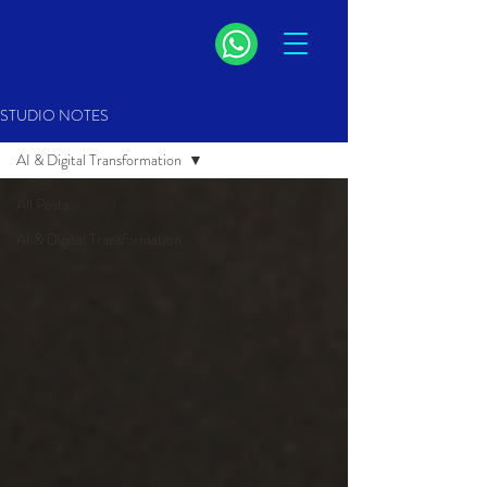
STUDIO NOTES
AI & Digital Transformation
All Posts
AI & Digital Transformation